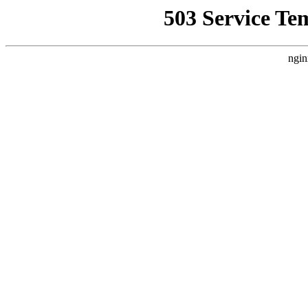
503 Service Te
ngin